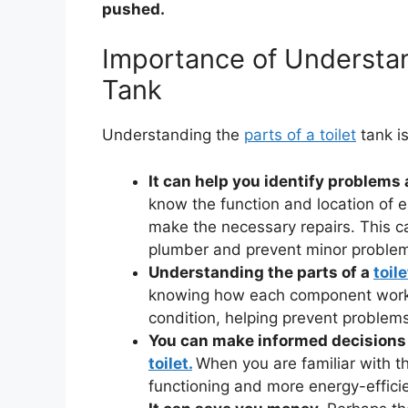
pushed.
Importance of Understand
Tank
Understanding the
parts of a toilet
tank is
It can help you identify problems
know the function and location of 
make the necessary repairs. This c
plumber and prevent minor problem
Understanding the parts of a
toil
knowing how each component works,
condition, helping prevent problems 
You can make informed decisions
toilet.
When you are familiar with the
functioning and more energy-efficien