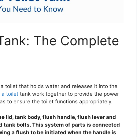
t Tank: The Complete
a toilet that holds water and releases it into the
 a toilet
tank work together to provide the power
as to ensure the toilet functions appropriately.
he lid, tank body, flush handle, flush lever and
and tank bolts. This system of parts is connected
wing a flush to be initiated when the handle is