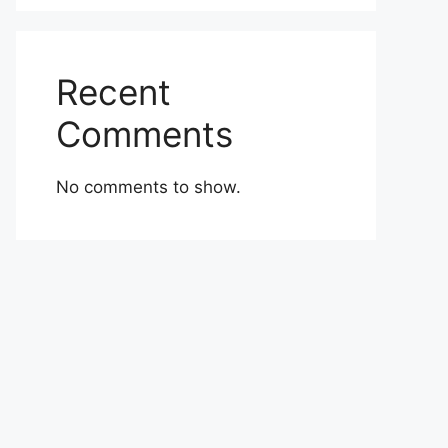
Recent
Comments
No comments to show.