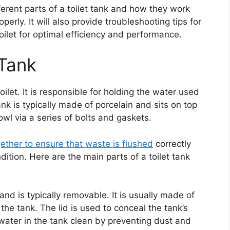
ifferent parts of a toilet tank and how they work
perly. It will also provide troubleshooting tips for
let for optimal efficiency and performance.
 Tank
toilet. It is responsible for holding the water used
k is typically made of porcelain and sits on top
bowl via a series of bolts and gaskets.
gether to ensure that waste is flushed
correctly
ition. Here are the main parts of a toilet tank
 and is typically removable. It is usually made of
the tank. The lid is used to conceal the tank’s
water in the tank clean by preventing dust and