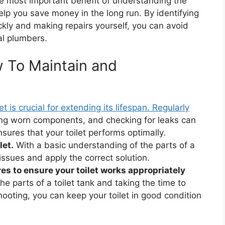
 most important benefit of understanding the
help you save money in the long run. By identifying
ckly and making repairs yourself, you can avoid
al plumbers.
 To Maintain and
let is crucial for extending its lifespan. Regularly
ing worn components, and checking for leaks can
sures that your toilet performs optimally.
let.
With a basic understanding of the parts of a
y issues and apply the correct solution.
s to ensure your toilet works appropriately
e parts of a toilet tank and taking the time to
oting, you can keep your toilet in good condition