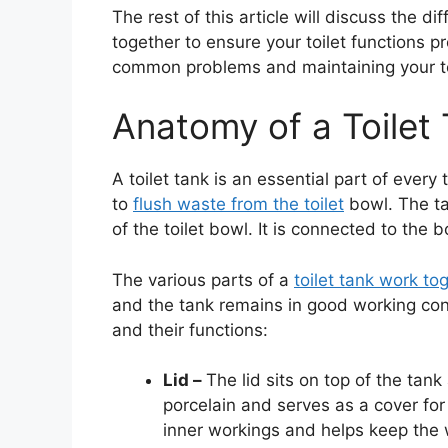
The rest of this article will discuss the d
together to ensure your toilet functions pro
common problems and maintaining your toi
Anatomy of a Toilet
A toilet tank is an essential part of every 
to
flush waste from the toilet
bowl. The tan
of the toilet bowl. It is connected to the 
The various parts of a
toilet tank work to
and the tank remains in good working cond
and their functions:
Lid –
The lid sits on top of the tank
porcelain and serves as a cover for 
inner workings and helps keep the 