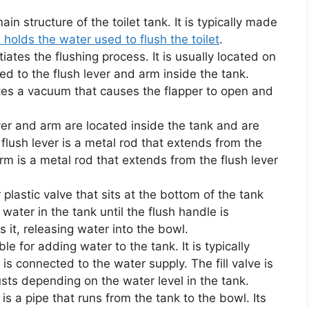
in structure of the toilet tank. It is typically made
 holds the water used to flush the toilet
.
tiates the flushing process. It is usually located on
ed to the flush lever and arm inside the tank.
tes a vacuum that causes the flapper to open and
ver and arm are located inside the tank and are
flush lever is a metal rod that extends from the
arm is a metal rod that extends from the flush lever
 plastic valve that sits at the bottom of the tank
 water in the tank until the flush handle is
s it, releasing water into the bowl.
ble for adding water to the tank. It is typically
is connected to the water supply. The fill valve is
usts depending on the water level in the tank.
is a pipe that runs from the tank to the bowl. Its