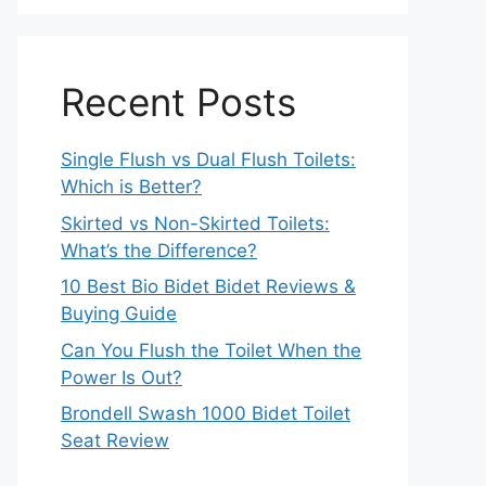
Recent Posts
Single Flush vs Dual Flush Toilets:
Which is Better?
Skirted vs Non-Skirted Toilets:
What’s the Difference?
10 Best Bio Bidet Bidet Reviews &
Buying Guide
Can You Flush the Toilet When the
Power Is Out?
Brondell Swash 1000 Bidet Toilet
Seat Review