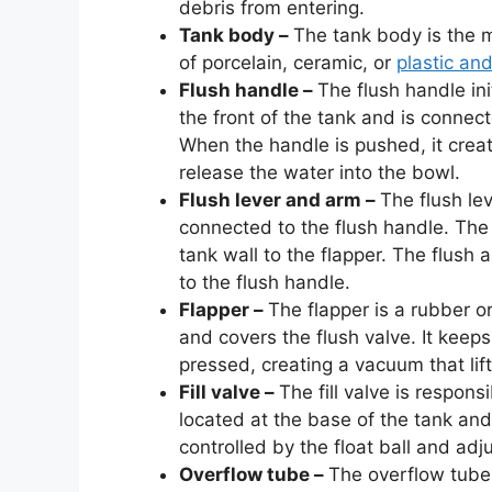
debris from entering.
Tank body –
The tank body is the ma
of porcelain, ceramic, or
plastic and
Flush handle –
The flush handle ini
the front of the tank and is connect
When the handle is pushed, it crea
release the water into the bowl.
Flush lever and arm –
The flush le
connected to the flush handle. The 
tank wall to the flapper. The flush 
to the flush handle.
Flapper –
The flapper is a rubber or
and covers the flush valve. It keeps
pressed, creating a vacuum that lift
Fill valve –
The fill valve is responsi
located at the base of the tank and 
controlled by the float ball and adj
Overflow tube –
The overflow tube 