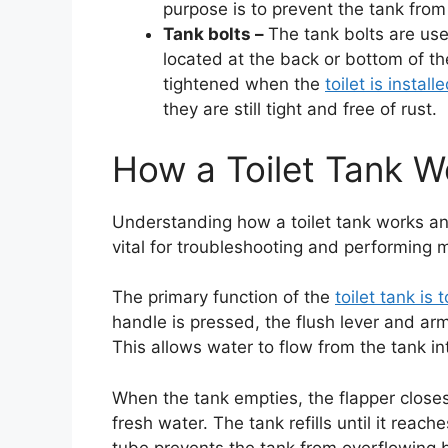
purpose is to prevent the tank from 
Tank bolts –
The tank bolts are use
located at the back or bottom of th
tightened when the
toilet is install
they are still tight and free of rust.
How a Toilet Tank W
Understanding how a toilet tank works and
vital for troubleshooting and performing
The primary function of the
toilet tank is
handle is pressed, the flush lever and ar
This allows water to flow from the tank i
When the tank empties, the flapper closes, 
fresh water. The tank refills until it reach
tube prevents the tank from overflowing b