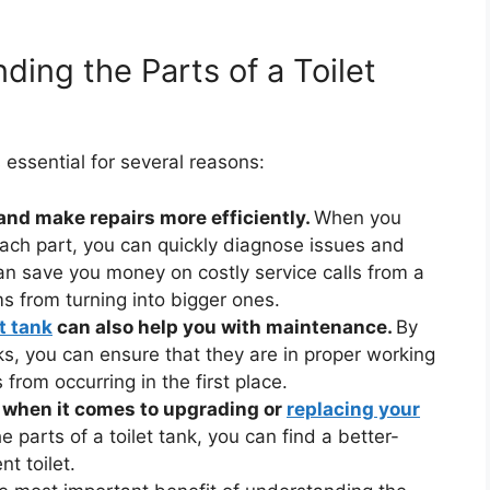
ing the Parts of a Toilet
 essential for several reasons:
 and make repairs more efficiently.
When you
each part, you can quickly diagnose issues and
an save you money on costly service calls from a
s from turning into bigger ones.
et tank
can also help you with maintenance.
By
 you can ensure that they are in proper working
from occurring in the first place.
 when it comes to upgrading or
replacing your
 parts of a toilet tank, you can find a better-
t toilet.