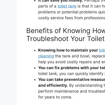
It can save you money.
Perhaps the
parts of a
toilet tank
is that it can 
problems or potential problems qui
costly service fees from profession
Benefits of Knowing How
Troubleshoot Your Toilet
Knowing how to maintain your
toi
cleaning
the tank and bowl, replac
help you avoid costly repairs and en
You can fix problems with your toi
toilet tank, you can quickly identif
You can take preventative measure
and efficiently.
By understanding th
perform maintenance and troublesho
for years to come.