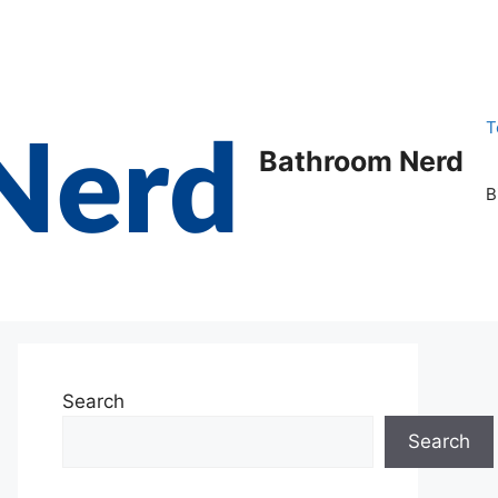
T
Bathroom Nerd
B
Search
Search