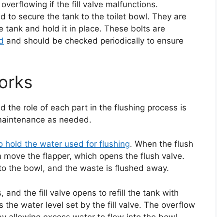
overflowing if the fill valve malfunctions.
d to secure the tank to the toilet bowl. They are
e tank and hold it in place. These bolts are
ed
and should be checked periodically to ensure
orks
 the role of each part in the flushing process is
 maintenance as needed.
 to hold the water used for flushing
. When the flush
m move the flapper, which opens the flush valve.
nto the bowl, and the waste is flushed away.
and the fill valve opens to refill the tank with
es the water level set by the fill valve. The overflow
y allowing excess water to flow into the bowl.