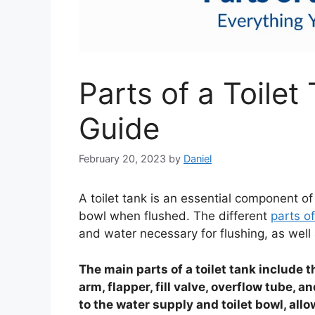
Parts of a Toile
Guide
February 20, 2023
by
Daniel
A toilet tank is an essential component of 
bowl when flushed. The different
parts of
and water necessary for flushing, as well 
The main parts of a toilet tank include t
arm, flapper, fill valve, overflow tube, 
to the water supply and toilet bowl, allo