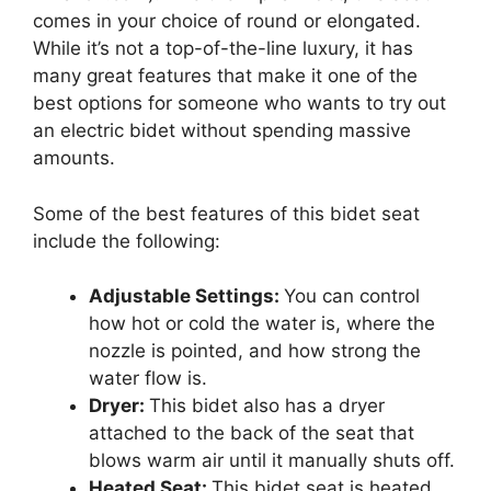
comes in your choice of round or elongated.
While it’s not a top-of-the-line luxury, it has
many great features that make it one of the
best options for someone who wants to try out
an electric bidet without spending massive
amounts.
Some of the best features of this bidet seat
include the following:
Adjustable Settings:
You can control
how hot or cold the water is, where the
nozzle is pointed, and how strong the
water flow is.
Dryer:
This bidet also has a dryer
attached to the back of the seat that
blows warm air until it manually shuts off.
Heated Seat:
This bidet seat is heated