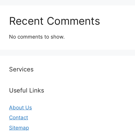
Recent Comments
No comments to show.
Services
Useful Links
About Us
Contact
Sitemap