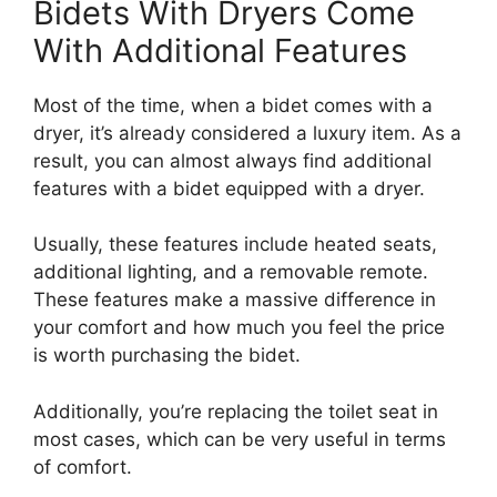
Bidets With Dryers Come
With Additional Features
Most of the time, when a bidet comes with a
dryer, it’s already considered a luxury item. As a
result, you can almost always find additional
features with a bidet equipped with a dryer.
Usually, these features include heated seats,
additional lighting, and a removable remote.
These features make a massive difference in
your comfort and how much you feel the price
is worth purchasing the bidet.
Additionally, you’re replacing the toilet seat in
most cases, which can be very useful in terms
of comfort.