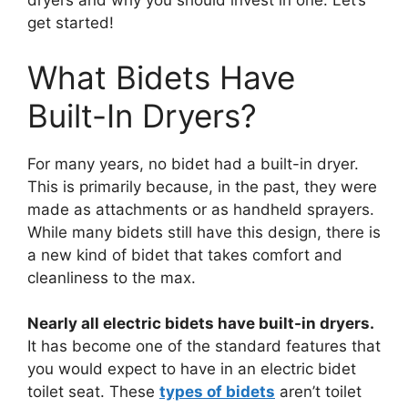
dryers and why you should invest in one. Let’s
get started!
What Bidets Have
Built-In Dryers?
For many years, no bidet had a built-in dryer.
This is primarily because, in the past, they were
made as attachments or as handheld sprayers.
While many bidets still have this design, there is
a new kind of bidet that takes comfort and
cleanliness to the max.
Nearly all electric bidets have built-in dryers.
It has become one of the standard features that
you would expect to have in an electric bidet
toilet seat. These
types of bidets
aren’t toilet