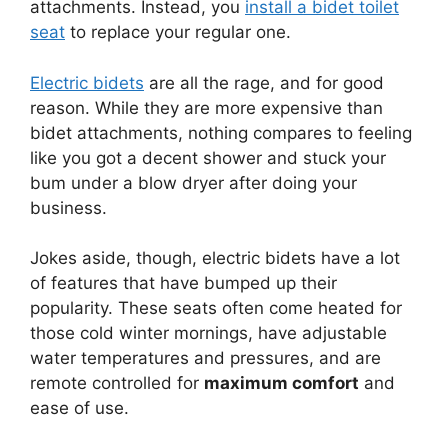
attachments. Instead, you
install a bidet toilet
seat
to replace your regular one.
Electric bidets
are all the rage, and for good
reason. While they are more expensive than
bidet attachments, nothing compares to feeling
like you got a decent shower and stuck your
bum under a blow dryer after doing your
business.
Jokes aside, though, electric bidets have a lot
of features that have bumped up their
popularity. These seats often come heated for
those cold winter mornings, have adjustable
water temperatures and pressures, and are
remote controlled for
maximum comfort
and
ease of use.