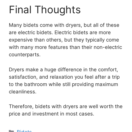
Final Thoughts
Many bidets come with dryers, but all of these
are electric bidets. Electric bidets are more
expensive than others, but they typically come
with many more features than their non-electric
counterparts.
Dryers make a huge difference in the comfort,
satisfaction, and relaxation you feel after a trip
to the bathroom while still providing maximum
cleanliness.
Therefore, bidets with dryers are well worth the
price and investment in most cases.
Categories