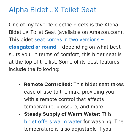
Alpha Bidet JX Toilet Seat
One of my favorite electric bidets is the Alpha
Bidet JX Toilet Seat (available on Amazon.com).
This bidet
seat comes in two versions –
elongated or round
– depending on what best
suits you. In terms of comfort, this bidet seat is
at the top of the list. Some of its best features
include the following:
Remote Controlled:
This bidet seat takes
ease of use to the max, providing you
with a remote control that affects
temperature, pressure, and more.
Steady Supply of Warm Water:
This
bidet offers warm water
for washing. The
temperature is also adjustable if you