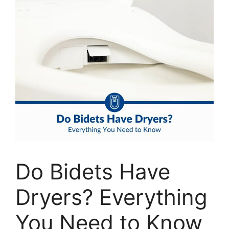
Do Bidets Have
Dryers? Everything
You Need to Know