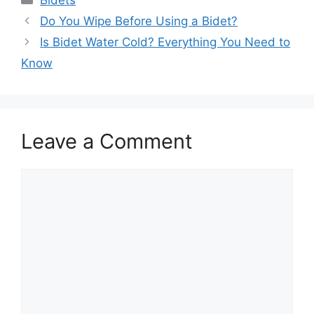
Bidets
Do You Wipe Before Using a Bidet?
Is Bidet Water Cold? Everything You Need to
Know
Leave a Comment
Comment