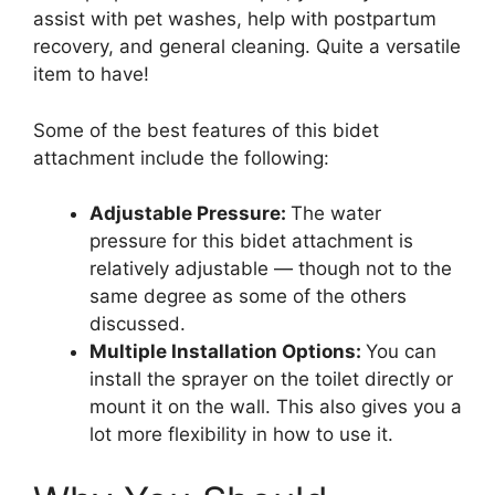
assist with pet washes, help with postpartum
recovery, and general cleaning. Quite a versatile
item to have!
Some of the best features of this bidet
attachment include the following:
Adjustable Pressure:
The water
pressure for this bidet attachment is
relatively adjustable — though not to the
same degree as some of the others
discussed.
Multiple Installation Options:
You can
install the sprayer on the toilet directly or
mount it on the wall. This also gives you a
lot more flexibility in how to use it.