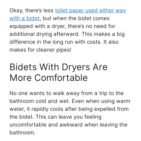
Okay, there’s less
toilet paper used either way
with a bidet
, but when the bidet comes
equipped with a dryer, there’s no need for
additional drying afterward. This makes a big
difference in the long run with costs. It also
makes for cleaner pipes!
Bidets With Dryers Are
More Comfortable
No one wants to walk away from a trip to the
bathroom cold and wet. Even when using warm
water, it rapidly cools after being expelled from
the bidet. This can leave you feeling
uncomfortable and awkward when leaving the
bathroom.