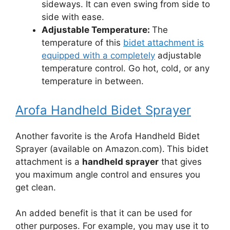
sideways. It can even swing from side to
side with ease.
Adjustable Temperature:
The
temperature of this
bidet attachment is
equipped with a completely
adjustable
temperature control. Go hot, cold, or any
temperature in between.
Arofa Handheld Bidet Sprayer
Another favorite is the Arofa Handheld Bidet
Sprayer (available on Amazon.com).
This bidet
attachment is a
handheld sprayer
that gives
you maximum angle control and ensures you
get clean.
An added benefit is that it can be used for
other purposes. For example, you may use it to