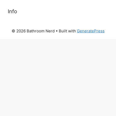
Info
© 2026 Bathroom Nerd
• Built with
GeneratePress