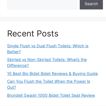
Search
Recent Posts
Single Flush vs Dual Flush Toilets: Which is
Better?
Skirted vs Non-Skirted Toilets: What’s the
Difference?
10 Best Bio Bidet Bidet Reviews & Buying Guide
Can You Flush the Toilet When the Power Is
Out?
Brondell Swash 1000 Bidet Toilet Seat Review