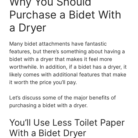
Why You Should
Purchase a Bidet With
a Dryer
Many bidet attachments have fantastic
features, but there’s something about having a
bidet with a dryer that makes it feel more
worthwhile. In addition, if a bidet has a dryer, it
likely comes with additional features that make
it worth the price you’ll pay.
Let’s discuss some of the major benefits of
purchasing a bidet with a dryer.
You’ll Use Less Toilet Paper
With a Bidet Dryer