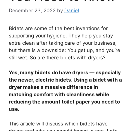
December 23, 2022
by
Daniel
Bidets are some of the best inventions for
supporting your hygiene. They help you stay
extra clean after taking care of your business,
but there is a downside: You get up, and you’re
still wet. So are there bidets with dryers?
Yes, many bidets do have dryers — especially
the newer, electric bidets. Using a bidet with a
dryer makes a massive difference in
matching comfort with cleanliness while
reducing the amount toilet paper you need to
use.
This article will discuss which bidets have