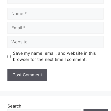
Name
Email
Website
Save my name, email, and website in this
browser for the next time I comment.
Search