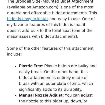
The Brondell Side-Mounted Bidet Attachment
(available on Amazon.com) is one of the most
durable and affordable bidet attachments. This
bidet is easy to install
and easy to use. One of
my favorite features of this bidet is that it
doesn’t add bulk to the toilet seat (one of the
major issues with bidet attachments).
Some of the other features of this attachment
include:
Plastic Free:
Plastic bidets are bulky and
easily break. On the other hand, this
bidet attachment is entirely made of
brass with an outer plate of zinc, which
significantly adds to its durability.
Manual Nozzle Adjust:
You can adjust
the nozzle to this bidet up, down, or