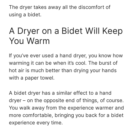
The dryer takes away all the discomfort of
using a bidet.
A Dryer on a Bidet Will Keep
You Warm
If you’ve ever used a hand dryer, you know how
warming it can be when it’s cool. The burst of
hot air is much better than drying your hands
with a paper towel.
A bidet dryer has a similar effect to a hand
dryer – on the opposite end of things, of course.
You walk away from the experience warmer and
more comfortable, bringing you back for a bidet
experience every time.