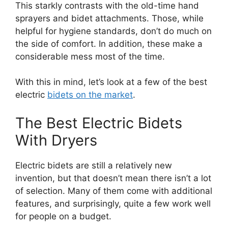
This starkly contrasts with the old-time hand
sprayers and bidet attachments. Those, while
helpful for hygiene standards, don’t do much on
the side of comfort. In addition, these make a
considerable mess most of the time.
With this in mind, let’s look at a few of the best
electric
bidets on the market
.
The Best Electric Bidets
With Dryers
Electric bidets are still a relatively new
invention, but that doesn’t mean there isn’t a lot
of selection. Many of them come with additional
features, and surprisingly, quite a few work well
for people on a budget.