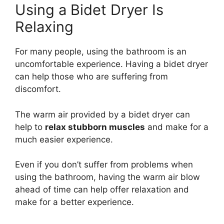
Using a Bidet Dryer Is
Relaxing
For many people, using the bathroom is an
uncomfortable experience. Having a bidet dryer
can help those who are suffering from
discomfort.
The warm air provided by a bidet dryer can
help to
relax stubborn muscles
and make for a
much easier experience.
Even if you don’t suffer from problems when
using the bathroom, having the warm air blow
ahead of time can help offer relaxation and
make for a better experience.