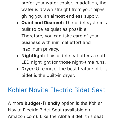
prefer your water cooler. In addition, the
water is drawn straight from your pipes,
giving you an almost endless supply.
Quiet and Discreet:
The bidet system is
built to be as quiet as possible.
Therefore, you can take care of your
business with minimal effort and
maximum privacy.
Nightlight:
This bidet seat offers a soft
LED nightlight for those night-time runs.
Dryer:
Of course, the best feature of this
bidet is the built-in dryer.
Kohler Novita Electric Bidet Seat
A more
budget-friendly
option is the Kohler
Novita Electric Bidet Seat (available on
Amazon.com). Like the Alpha Bidet, this seat