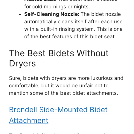
for cold mornings or nights.
Self-Cleaning Nozzle:
The bidet nozzle
automatically cleans itself after each use
with a built-in rinsing system. This is one
of the best features of this bidet seat.
The Best Bidets Without
Dryers
Sure, bidets with dryers are more luxurious and
comfortable, but it would be unfair not to
mention some of the best bidet attachments.
Brondell Side-Mounted Bidet
Attachment