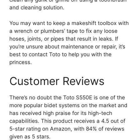
and cleaning solution.
You may want to keep a makeshift toolbox with
a wrench or plumbers’ tape to fix any loose
hoses, joints, or pipes that result in leaks. If
you’re unsure about maintenance or repair, it’s
best to contact Toto to help you with the
princess.
Customer Reviews
There’s no doubt the Toto S550E is one of the
more popular bidet systems on the market and
has received high praise for its high-tech
capabilities. This product receives a 4.5 out of
5-star rating on Amazon, with 84% of reviews
given as 5 stars.