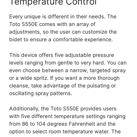
Temperature Control
Every unique is different in their needs. The
Toto S550E comes with an array of
adjustments, so the user can customize the
bidet to ensure a comfortable experience.
This device offers five adjustable pressure
levels ranging from gentle to very hard. You can
even choose between a narrow, targeted spray
or a wide spritz. If you want a more thorough
cleanse, take advantage of the pulsating or
oscillating spray patterns.
Additionally, the Toto S550E provides users
with five different temperature settings ranging
from 86 to 104 degrees Fahrenheit and the
option to select room temperature water. The