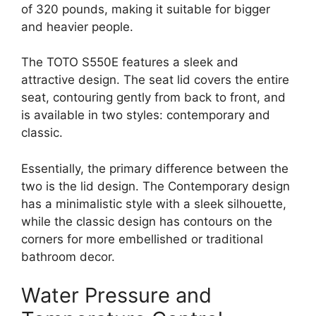
of 320 pounds, making it suitable for bigger
and heavier people.
The TOTO S550E features a sleek and
attractive design. The seat lid covers the entire
seat, contouring gently from back to front, and
is available in two styles: contemporary and
classic.
Essentially, the primary difference between the
two is the lid design. The Contemporary design
has a minimalistic style with a sleek silhouette,
while the classic design has contours on the
corners for more embellished or traditional
bathroom decor.
Water Pressure and