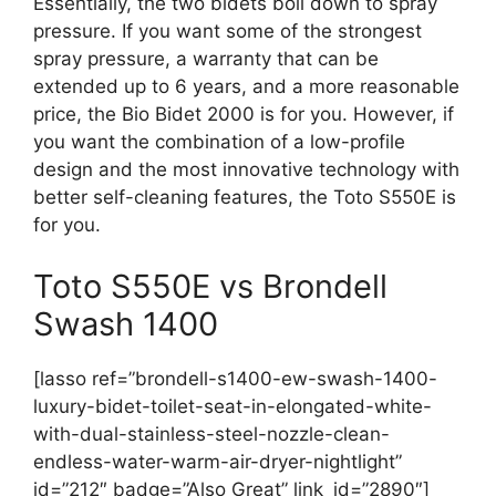
Essentially, the two bidets boil down to spray
pressure. If you want some of the strongest
spray pressure, a warranty that can be
extended up to 6 years, and a more reasonable
price, the Bio Bidet 2000 is for you. However, if
you want the combination of a low-profile
design and the most innovative technology with
better self-cleaning features, the Toto S550E is
for you.
Toto S550E vs Brondell
Swash 1400
[lasso ref=”brondell-s1400-ew-swash-1400-
luxury-bidet-toilet-seat-in-elongated-white-
with-dual-stainless-steel-nozzle-clean-
endless-water-warm-air-dryer-nightlight”
id=”212″ badge=”Also Great” link_id=”2890″]