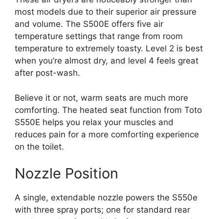
most models due to their superior air pressure
and volume. The S500E offers five air
temperature settings that range from room
temperature to extremely toasty. Level 2 is best
when you’re almost dry, and level 4 feels great
after post-wash.
Believe it or not, warm seats are much more
comforting. The heated seat function from Toto
S550E helps you relax your muscles and
reduces pain for a more comforting experience
on the toilet.
Nozzle Position
A single, extendable nozzle powers the S550e
with three spray ports; one for standard rear