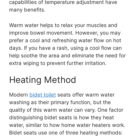
capabilities of temperature adjustment have
many benefits.
Warm water helps to relax your muscles and
improve bowel movement. However, you may
prefer a cool and refreshing water flow on hot
days. If you have a rash, using a cool flow can
help soothe the area and eliminate the need for
extra wiping to prevent further irritation.
Heating Method
Modern
bidet toilet
seats offer warm water
washing as their primary function, but the
quality of this warm water can vary. One factor
distinguishing bidet seats is how they heat
water, similar to how home water heaters work.
Bidet seats use one of three heating methods: