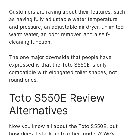
Customers are raving about their features, such
as having fully adjustable water temperature
and pressure, an adjustable air dryer, unlimited
warm water, an odor remover, and a self-
cleaning function.
The one major downside that people have
expressed is that the Toto S550E is only
compatible with elongated toilet shapes, not
round ones.
Toto S550E Review
Alternatives
Now you know all about the Toto S550E, but
how does it stack up to other models? We’ve