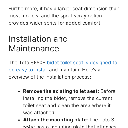
Furthermore, it has a larger seat dimension than
most models, and the sport spray option
provides wider sprits for added comfort.
Installation and
Maintenance
The Toto S550E
bidet toilet seat is designed to
be easy to install
and maintain. Here’s an
overview of the installation process:
Remove the existing toilet seat:
Before
installing the bidet, remove the current
toilet seat and clean the area where it
was attached.
Attach the mounting plate:
The Toto S
550e has a mounting plate that attaches