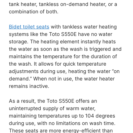
tank heater, tankless on-demand heater, or a
combination of both.
Bidet toilet seats
with tankless water heating
systems like the Toto S550E have no water
storage. The heating element instantly heats
the water as soon as the wash is triggered and
maintains the temperature for the duration of
the wash. It allows for quick temperature
adjustments during use, heating the water “on
demand.” When not in use, the water heater
remains inactive.
As a result, the Toto S550E offers an
uninterrupted supply of warm water,
maintaining temperatures up to 104 degrees
during use, with no limitations on wash time.
These seats are more energy-efficient than