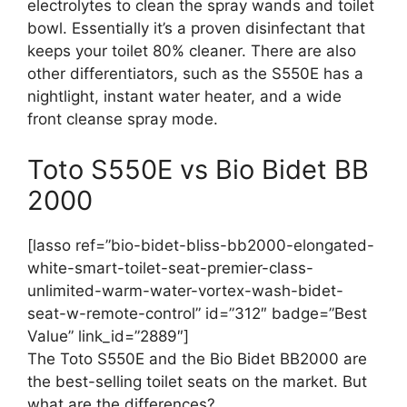
electrolytes to clean the spray wands and toilet
bowl. Essentially it’s a proven disinfectant that
keeps your toilet 80% cleaner. There are also
other differentiators, such as the S550E has a
nightlight, instant water heater, and a wide
front cleanse spray mode.
Toto S550E vs Bio Bidet BB
2000
[lasso ref=”bio-bidet-bliss-bb2000-elongated-
white-smart-toilet-seat-premier-class-
unlimited-warm-water-vortex-wash-bidet-
seat-w-remote-control” id=”312″ badge=”Best
Value” link_id=”2889″]
The Toto S550E and the Bio Bidet BB2000 are
the best-selling toilet seats on the market. But
what are the differences?