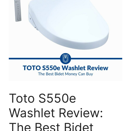
Toto S550e
Washlet Review:
The Best Bidet