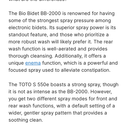
The Bio Bidet BB-2000 is renowned for having
some of the strongest spray pressure among
electronic bidets. Its superior spray power is its
standout feature, and those who prioritize a
more robust wash will likely prefer it. The rear
wash function is well-aerated and provides
thorough cleansing. Additionally, it offers a
unique
enema
function, which is a powerful and
focused spray used to alleviate constipation.
The TOTO S 550e boasts a strong spray, though
it is not as intense as the BB-2000. However,
you get two different spray modes for front and
rear wash functions, with a default setting of a
wider, gentler spray pattern that provides a
soothing clean.