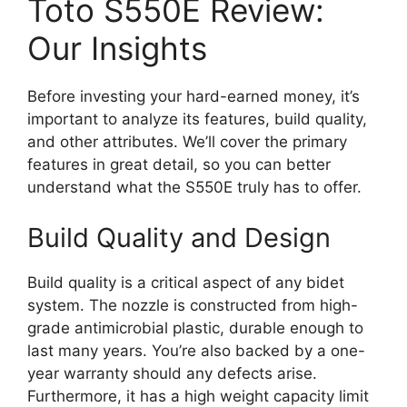
Toto S550E Review:
Our Insights
Before investing your hard-earned money, it’s
important to analyze its features, build quality,
and other attributes. We’ll cover the primary
features in great detail, so you can better
understand what the S550E truly has to offer.
Build Quality and Design
Build quality is a critical aspect of any bidet
system. The nozzle is constructed from high-
grade antimicrobial plastic, durable enough to
last many years. You’re also backed by a one-
year warranty should any defects arise.
Furthermore, it has a high weight capacity limit