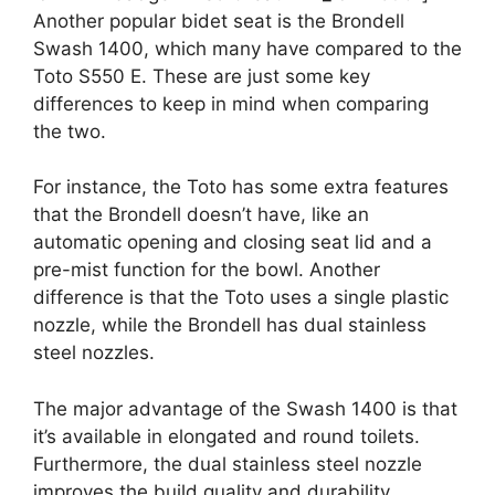
Another popular bidet seat is the Brondell
Swash 1400, which many have compared to the
Toto S550 E. These are just some key
differences to keep in mind when comparing
the two.
For instance, the Toto has some extra features
that the Brondell doesn’t have, like an
automatic opening and closing seat lid and a
pre-mist function for the bowl. Another
difference is that the Toto uses a single plastic
nozzle, while the Brondell has dual stainless
steel nozzles.
The major advantage of the Swash 1400 is that
it’s available in elongated and round toilets.
Furthermore, the dual stainless steel nozzle
improves the build quality and durability.