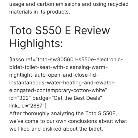
usage and carbon emissions and using recycled
materials in its products.
Toto S550 E Review
Highlights:
[lasso ref=”toto-sw305601-s550e-electronic-
bidet-toilet-seat-with-cleansing-warm-
nightlight-auto-open-and-close-lid-
instantaneous-water-heating-and-ewater-
elongated-contemporary-cotton-white”
id=”322″ badge=”Get the Best Deals”
link_id=”2887″]
After thoroughly analyzing the Toto S 550E,
we’ve come to our own conclusions about what
we liked and disliked about the bidet.