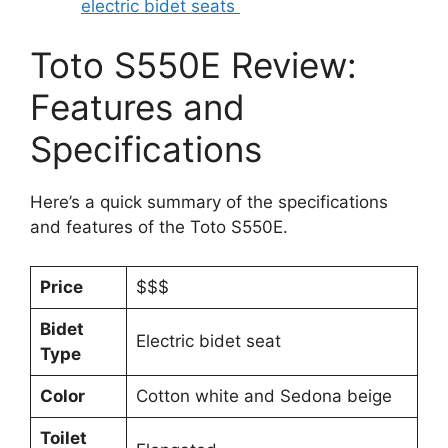
electric bidet seats
Toto S550E Review:
Features and
Specifications
Here’s a quick summary of the specifications
and features of the Toto S550E.
Price
$$$
Bidet
Electric bidet seat
Type
Color
Cotton white and Sedona beige
Toilet