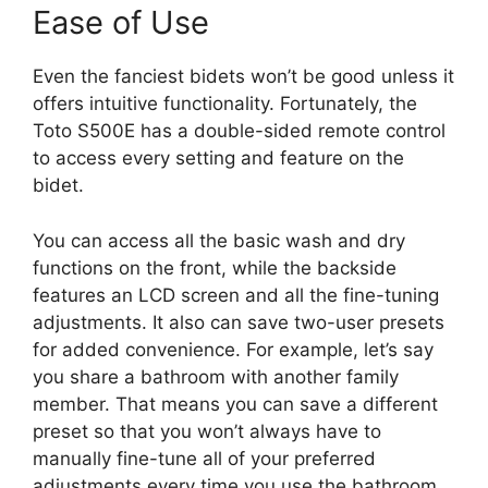
Ease of Use
Even the fanciest bidets won’t be good unless it
offers intuitive functionality. Fortunately, the
Toto S500E has a double-sided remote control
to access every setting and feature on the
bidet.
You can access all the basic wash and dry
functions on the front, while the backside
features an LCD screen and all the fine-tuning
adjustments. It also can save two-user presets
for added convenience. For example, let’s say
you share a bathroom with another family
member. That means you can save a different
preset so that you won’t always have to
manually fine-tune all of your preferred
adjustments every time you use the bathroom.