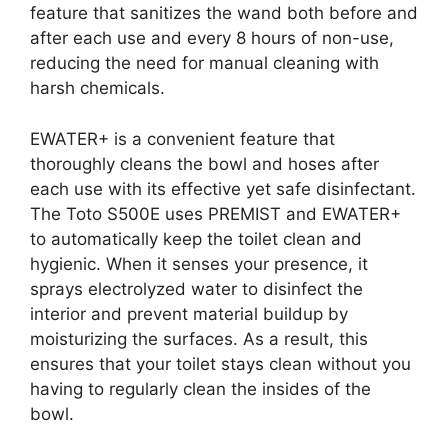
feature that sanitizes the wand both before and
after each use and every 8 hours of non-use,
reducing the need for manual cleaning with
harsh chemicals.
EWATER+ is a convenient feature that
thoroughly cleans the bowl and hoses after
each use with its effective yet safe disinfectant.
The Toto S500E uses PREMIST and EWATER+
to automatically keep the toilet clean and
hygienic. When it senses your presence, it
sprays electrolyzed water to disinfect the
interior and prevent material buildup by
moisturizing the surfaces. As a result, this
ensures that your toilet stays clean without you
having to regularly clean the insides of the
bowl.