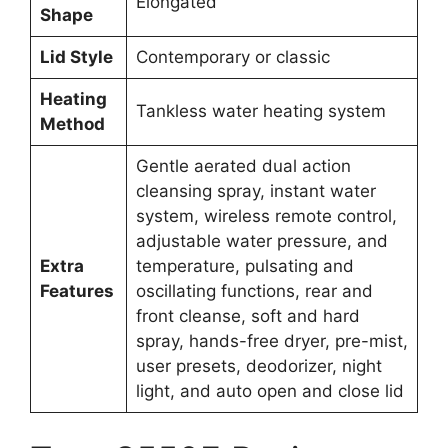
Elongated
Shape
Lid Style
Contemporary or classic
Heating
Tankless water heating system
Method
Gentle aerated dual action
cleansing spray, instant water
system, wireless remote control,
adjustable water pressure, and
Extra
temperature, pulsating and
Features
oscillating functions, rear and
front cleanse, soft and hard
spray, hands-free dryer, pre-mist,
user presets, deodorizer, night
light, and auto open and close lid