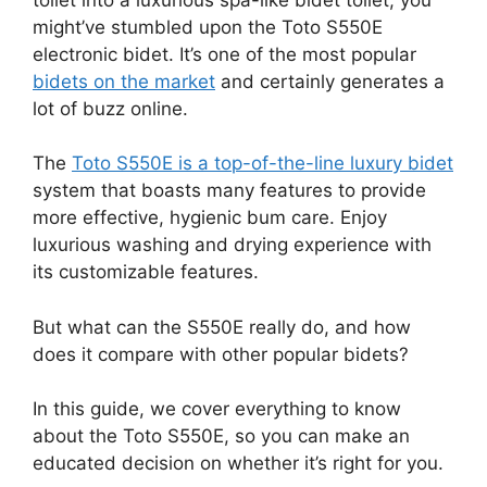
might’ve stumbled upon the Toto S550E
electronic bidet. It’s one of the most popular
bidets on the market
and certainly generates a
lot of buzz online.
The
Toto S550E is a top-of-the-line luxury bidet
system that boasts many features to provide
more effective, hygienic bum care. Enjoy
luxurious washing and drying experience with
its customizable features.
But what can the S550E really do, and how
does it compare with other popular bidets?
In this guide, we cover everything to know
about the Toto S550E, so you can make an
educated decision on whether it’s right for you.