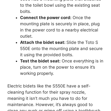
to the toilet bowl using the existing seat
bolts.
Connect the power cord:
Once the
mounting plate is securely in place, plug
in the power cord to a nearby electrical
outlet.
Attach the bidet seat:
Slide the Toto S
550E onto the mounting plate and secure
it using the provided bolts.
Test the bidet seat:
Once everything is in
place, turn on the power to ensure it’s
working properly.
Electric bidets like the S550E have a self-
cleaning function for their spray nozzle,
meaning it isn’t much you have to do for
maintenance. However, it’s always good to
clean any gunk or grime off using a toothbrush