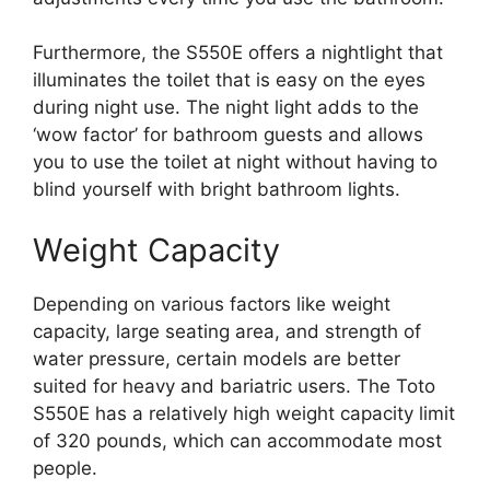
Furthermore, the S550E offers a nightlight that
illuminates the toilet that is easy on the eyes
during night use. The night light adds to the
‘wow factor’ for bathroom guests and allows
you to use the toilet at night without having to
blind yourself with bright bathroom lights.
Weight Capacity
Depending on various factors like weight
capacity, large seating area, and strength of
water pressure, certain models are better
suited for heavy and bariatric users. The Toto
S550E has a relatively high weight capacity limit
of 320 pounds, which can accommodate most
people.