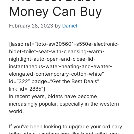
Money Can Buy
February 28, 2023
by
Daniel
[lasso ref=”toto-sw305601-s550e-electronic-
bidet-toilet-seat-with-cleansing-warm-
nightlight-auto-open-and-close-lid-
instantaneous-water-heating-and-ewater-
elongated-contemporary-cotton-white”
id=”322″ badge=”Get the Best Deals”
link_id=”2885″]
In recent years, bidets have become
increasingly popular, especially in the western
world.
If you’ve been looking to upgrade your ordinary
toilet into a luxurious spa-like bidet toilet, you