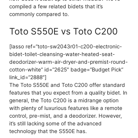
compiled a few related bidets that it’s
commonly compared to.
Toto S550E vs Toto C200
[lasso ref=”toto-sw2043r01-c200-electronic-
bidet-toilet-cleansing-water-heated-seat-
deodorizer-warm-air-dryer-and-premist-round-
cotton-white” id=”2625″ badge=”Budget Pick”
link_id=”2888″]
The Toto S550E and Toto C200 offer standard
features that you expect from a quality bidet. In
general, the Toto C200 is a midrange option
with plenty of luxurious features like a remote
control, pre-mist, and a deodorizer. However,
it’s still lacking some of the advanced
technology that the S550E has.