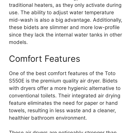
traditional heaters, as they only activate during
use. The ability to adjust water temperature
mid-wash is also a big advantage. Additionally,
these bidets are slimmer and more low-profile
since they lack the internal water tanks in other
models.
Comfort Features
One of the best comfort features of the Toto
S550E is the premium quality air dryer. Bidets
with dryers offer a more hygienic alternative to
conventional toilets. Their integrated air drying
feature eliminates the need for paper or hand
towels, resulting in less waste and a cleaner,
healthier bathroom environment.
These air dryers are noticeably stronger than