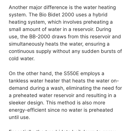
Another major difference is the water heating
system. The Bio Bidet 2000 uses a hybrid
heating system, which involves preheating a
small amount of water in a reservoir. During
use, the BB-2000 draws from this reservoir and
simultaneously heats the water, ensuring a
continuous supply without any sudden bursts of
cold water.
On the other hand, the S550E employs a
tankless water heater that heats the water on-
demand during a wash, eliminating the need for
a preheated water reservoir and resulting in a
sleeker design. This method is also more
energy-efficient since no water is preheated
until use.