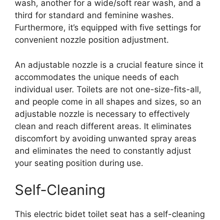
wash, another for a wide/soft rear wash, and a
third for standard and feminine washes.
Furthermore, it’s equipped with five settings for
convenient nozzle position adjustment.
An adjustable nozzle is a crucial feature since it
accommodates the unique needs of each
individual user. Toilets are not one-size-fits-all,
and people come in all shapes and sizes, so an
adjustable nozzle is necessary to effectively
clean and reach different areas. It eliminates
discomfort by avoiding unwanted spray areas
and eliminates the need to constantly adjust
your seating position during use.
Self-Cleaning
This electric bidet toilet seat has a self-cleaning