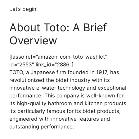
Let’s begin!
About Toto: A Brief
Overview
[lasso ref=”amazon-com-toto-washlet”
id=”2553″ link_id=”2886″]
TOTO, a Japanese firm founded in 1917, has
revolutionized the bidet industry with its
innovative e-water technology and exceptional
performance. This company is well-known for
its high-quality bathroom and kitchen products.
It’s particularly famous for its bidet products,
engineered with innovative features and
outstanding performance.