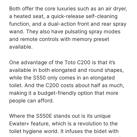
Both offer the core luxuries such as an air dryer,
a heated seat, a quick-release self-cleaning
function, and a dual-action front and rear spray
wand. They also have pulsating spray modes
and remote controls with memory preset
available.
One advantage of the Toto C200 is that it’s
available in both elongated and round shapes,
while the S550 only comes in an elongated
toilet. And the C200 costs about half as much,
making it a budget-friendly option that more
people can afford.
Where the S550E stands out is its unique
Ewater+ feature, which is a revolution to the
toilet hygiene world. It infuses the bidet with