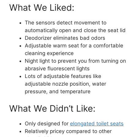
What We Liked:
The sensors detect movement to
automatically open and close the seat lid
Deodorizer eliminates bad odors
Adjustable warm seat for a comfortable
cleaning experience
Night light to prevent you from turning on
abrasive fluorescent lights
Lots of adjustable features like
adjustable nozzle position, water
pressure, and temperature
What We Didn’t Like:
Only designed for
elongated toilet seats
Relatively pricey compared to other