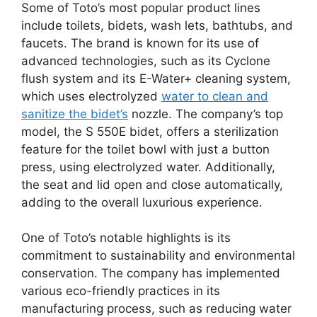
Some of Toto’s most popular product lines
include toilets, bidets, wash lets, bathtubs, and
faucets. The brand is known for its use of
advanced technologies, such as its Cyclone
flush system and its E-Water+ cleaning system,
which uses electrolyzed
water to clean and
sanitize the bidet’s
nozzle. The company’s top
model, the S 550E bidet, offers a sterilization
feature for the toilet bowl with just a button
press, using electrolyzed water. Additionally,
the seat and lid open and close automatically,
adding to the overall luxurious experience.
One of Toto’s notable highlights is its
commitment to sustainability and environmental
conservation. The company has implemented
various eco-friendly practices in its
manufacturing process, such as reducing water