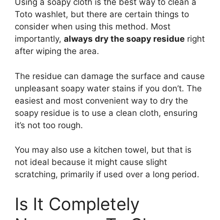
Using a soapy cloth is the best way to clean a
Toto washlet, but there are certain things to
consider when using this method. Most
importantly,
always dry the soapy residue
right
after wiping the area.
The residue can damage the surface and cause
unpleasant soapy water stains if you don’t. The
easiest and most convenient way to dry the
soapy residue is to use a clean cloth, ensuring
it’s not too rough.
You may also use a kitchen towel, but that is
not ideal because it might cause slight
scratching, primarily if used over a long period.
Is It Completely