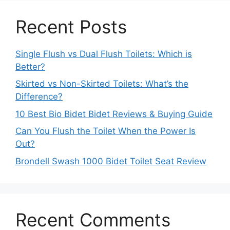
Recent Posts
Single Flush vs Dual Flush Toilets: Which is
Better?
Skirted vs Non-Skirted Toilets: What’s the
Difference?
10 Best Bio Bidet Bidet Reviews & Buying Guide
Can You Flush the Toilet When the Power Is
Out?
Brondell Swash 1000 Bidet Toilet Seat Review
Recent Comments