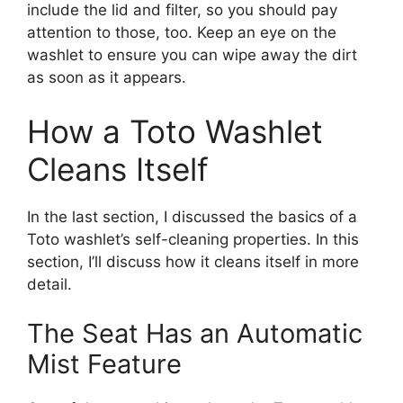
include the lid and filter, so you should pay
attention to those, too. Keep an eye on the
washlet to ensure you can wipe away the dirt
as soon as it appears.
How a Toto Washlet
Cleans Itself
In the last section, I discussed the basics of a
Toto washlet’s self-cleaning properties. In this
section, I’ll discuss how it cleans itself in more
detail.
The Seat Has an Automatic
Mist Feature