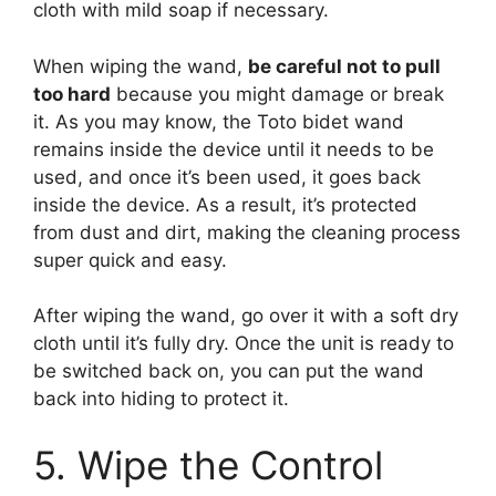
cloth with mild soap if necessary.
When wiping the wand,
be careful not to pull
too hard
because you might damage or break
it. As you may know, the Toto bidet wand
remains inside the device until it needs to be
used, and once it’s been used, it goes back
inside the device. As a result, it’s protected
from dust and dirt, making the cleaning process
super quick and easy.
After wiping the wand, go over it with a soft dry
cloth until it’s fully dry. Once the unit is ready to
be switched back on, you can put the wand
back into hiding to protect it.
5. Wipe the Control