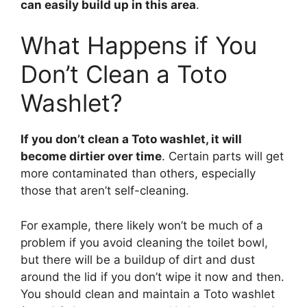
can easily build up in this area
.
What Happens if You
Don’t Clean a Toto
Washlet?
If you don’t clean a Toto washlet, it will
become dirtier over time
. Certain parts will get
more contaminated than others, especially
those that aren’t self-cleaning.
For example, there likely won’t be much of a
problem if you avoid cleaning the toilet bowl,
but there will be a buildup of dirt and dust
around the lid if you don’t wipe it now and then.
You should clean and maintain a Toto washlet