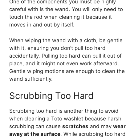
One of the components you must be highly
careful with is the wand. You will only need to
touch the rod when cleaning it because it
moves in and out by itself.
When wiping the wand with a cloth, be gentle
with it, ensuring you don’t pull too hard
accidentally. Pulling too hard can pull it out of
place, and it might not even work afterward.
Gentle wiping motions are enough to clean the
wand sufficiently.
Scrubbing Too Hard
Scrubbing too hard is another thing to avoid
when cleaning a Toto washlet because harsh
scrubbing can cause
scratches
and may
wear
away at the surface
. While scrubbing too hard