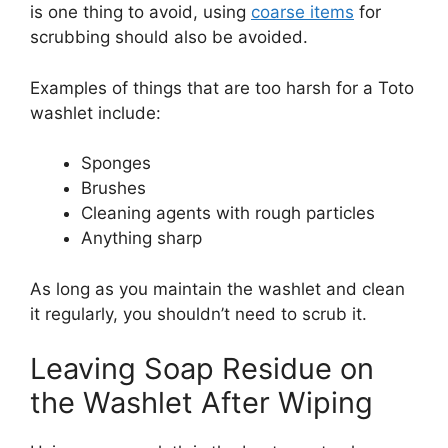
is one thing to avoid, using
coarse items
for
scrubbing should also be avoided.
Examples of things that are too harsh for a Toto
washlet include:
Sponges
Brushes
Cleaning agents with rough particles
Anything sharp
As long as you maintain the washlet and clean
it regularly, you shouldn’t need to scrub it.
Leaving Soap Residue on
the Washlet After Wiping