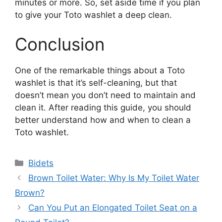
minutes or more. So, set aside time if you plan
to give your Toto washlet a deep clean.
Conclusion
One of the remarkable things about a Toto
washlet is that it’s self-cleaning, but that
doesn’t mean you don’t need to maintain and
clean it. After reading this guide, you should
better understand how and when to clean a
Toto washlet.
Categories
Bidets
Brown Toilet Water: Why Is My Toilet Water
Brown?
Can You Put an Elongated Toilet Seat on a