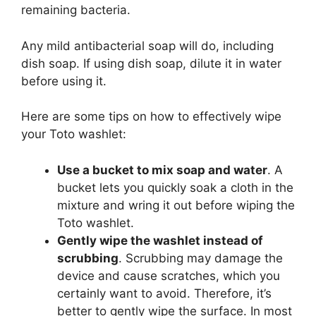
remaining bacteria.
Any mild antibacterial soap will do, including
dish soap. If using dish soap, dilute it in water
before using it.
Here are some tips on how to effectively wipe
your Toto washlet:
Use a bucket to mix soap and water
. A
bucket lets you quickly soak a cloth in the
mixture and wring it out before wiping the
Toto washlet.
Gently wipe the washlet instead of
scrubbing
. Scrubbing may damage the
device and cause scratches, which you
certainly want to avoid. Therefore, it’s
better to gently wipe the surface. In most