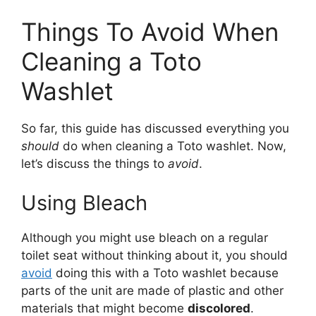
Things To Avoid When
Cleaning a Toto
Washlet
So far, this guide has discussed everything you
should
do when cleaning a Toto washlet. Now,
let’s discuss the things to
avoid
.
Using Bleach
Although you might use bleach on a regular
toilet seat without thinking about it, you should
avoid
doing this with a Toto washlet because
parts of the unit are made of plastic and other
materials that might become
discolored
.