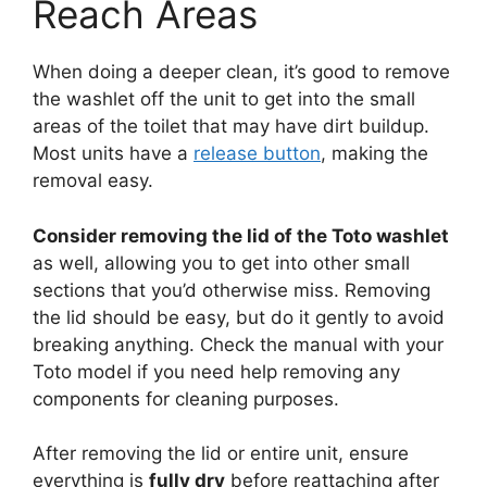
Reach Areas
When doing a deeper clean, it’s good to remove
the washlet off the unit to get into the small
areas of the toilet that may have dirt buildup.
Most units have a
release button
, making the
removal easy.
Consider removing the lid of the Toto washlet
as well, allowing you to get into other small
sections that you’d otherwise miss. Removing
the lid should be easy, but do it gently to avoid
breaking anything. Check the manual with your
Toto model if you need help removing any
components for cleaning purposes.
After removing the lid or entire unit, ensure
everything is
fully dry
before reattaching after