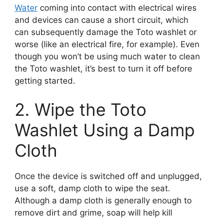
Water
coming into contact with electrical wires
and devices can cause a short circuit, which
can subsequently damage the Toto washlet or
worse (like an electrical fire, for example). Even
though you won’t be using much water to clean
the Toto washlet, it’s best to turn it off before
getting started.
2. Wipe the Toto
Washlet Using a Damp
Cloth
Once the device is switched off and unplugged,
use a soft, damp cloth to wipe the seat.
Although a damp cloth is generally enough to
remove dirt and grime, soap will help kill