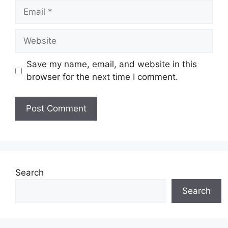
Email
Website
Save my name, email, and website in this
browser for the next time I comment.
Search
Search