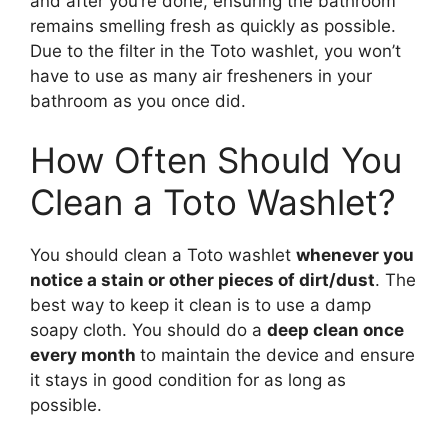
and after you’re done, ensuring the bathroom
remains smelling fresh as quickly as possible.
Due to the filter in the Toto washlet, you won’t
have to use as many air fresheners in your
bathroom as you once did.
How Often Should You
Clean a Toto Washlet?
You should clean a Toto washlet
whenever you
notice a stain or other pieces of dirt/dust
. The
best way to keep it clean is to use a damp
soapy cloth. You should do a
deep clean once
every month
to maintain the device and ensure
it stays in good condition for as long as
possible.