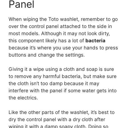
Panel
When wiping the Toto washlet, remember to go
over the control panel attached to the side in
most models. Although it may not look dirty,
this component likely has a lot of
bacteria
because it’s where you use your hands to press
buttons and change the settings.
Giving it a wipe using a cloth and soap is sure
to remove any harmful bacteria, but make sure
the cloth isn’t too damp because it may
interfere with the panel if some water gets into
the electrics.
Like the other parts of the washlet, it’s best to
dry the control panel with a dry cloth after
wiping it with a damp soapy cloth. Doing so