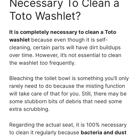
Necessary To Clean a
Toto Washlet?
It is completely necessary to clean a Toto
washlet
because even though it is self-
cleaning, certain parts will have dirt buildups
over time. However, it’s not essential to clean
the washlet
too
frequently.
Bleaching the toilet bowl is something you’ll only
rarely need to do because the misting function
will take care of that for you. Still, there may be
some stubborn bits of debris that need some
extra scrubbing.
Regarding the actual seat, it is 100% necessary
to clean it regularly because
bacteria and dust