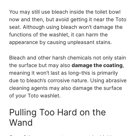
You may still use bleach inside the toilet bowl
now and then, but avoid getting it near the Toto
seat. Although using bleach won’t damage the
functions of the washlet, it can harm the
appearance by causing unpleasant stains.
Bleach and other harsh chemicals not only stain
the surface but may also
damage the coating
,
meaning it won’t last as long–this is primarily
due to bleach’s corrosive nature. Using abrasive
cleaning agents may also damage the surface
of your Toto washlet.
Pulling Too Hard on the
Wand