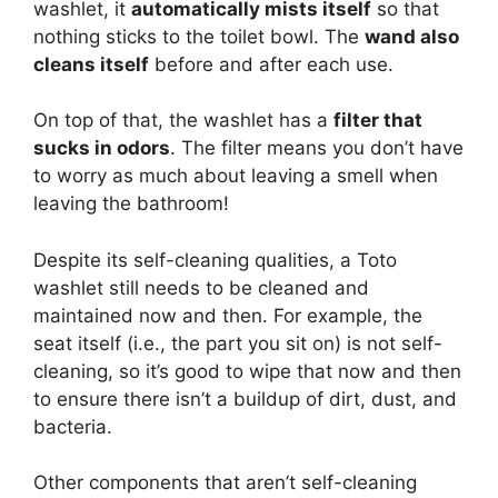
washlet, it
automatically mists itself
so that
nothing sticks to the toilet bowl. The
wand also
cleans itself
before and after each use.
On top of that, the washlet has a
filter that
sucks in odors
. The filter means you don’t have
to worry as much about leaving a smell when
leaving the bathroom!
Despite its self-cleaning qualities, a Toto
washlet still needs to be cleaned and
maintained now and then. For example, the
seat itself (i.e., the part you sit on) is not self-
cleaning, so it’s good to wipe that now and then
to ensure there isn’t a buildup of dirt, dust, and
bacteria.
Other components that aren’t self-cleaning