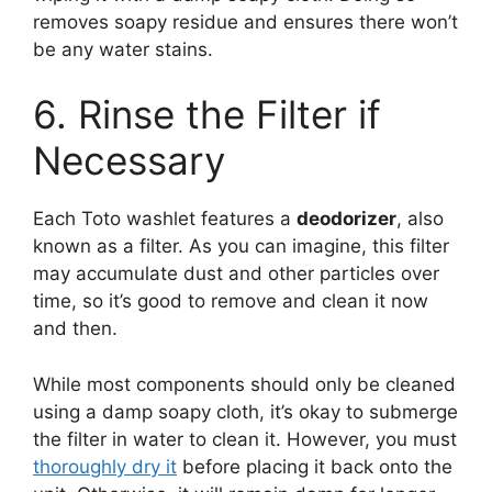
removes soapy residue and ensures there won’t
be any water stains.
6. Rinse the Filter if
Necessary
Each Toto washlet features a
deodorizer
, also
known as a filter. As you can imagine, this filter
may accumulate dust and other particles over
time, so it’s good to remove and clean it now
and then.
While most components should only be cleaned
using a damp soapy cloth, it’s okay to submerge
the filter in water to clean it. However, you must
thoroughly dry it
before placing it back onto the