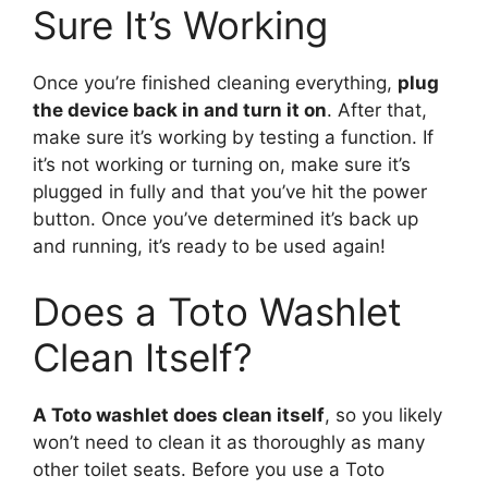
Sure It’s Working
Once you’re finished cleaning everything,
plug
the device back in and turn it on
. After that,
make sure it’s working by testing a function. If
it’s not working or turning on, make sure it’s
plugged in fully and that you’ve hit the power
button. Once you’ve determined it’s back up
and running, it’s ready to be used again!
Does a Toto Washlet
Clean Itself?
A Toto washlet does clean itself
, so you likely
won’t need to clean it as thoroughly as many
other toilet seats. Before you use a Toto