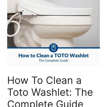
How To Clean a
Toto Washlet: The
Complete Guide