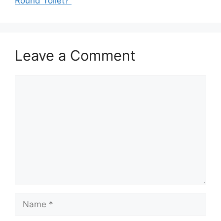
Round Toilet?
Leave a Comment
Comment
Name