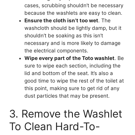
cases, scrubbing shouldn’t be necessary
because the washlets are easy to clean.
Ensure the cloth isn’t too wet
. The
washcloth should be lightly damp, but it
shouldn’t be soaking as this isn’t
necessary and is more likely to damage
the electrical components.
Wipe every part of the Toto washlet
. Be
sure to wipe each section, including the
lid and bottom of the seat. It’s also a
good time to wipe the rest of the toilet at
this point, making sure to get rid of any
dust particles that may be present.
3. Remove the Washlet
To Clean Hard-To-