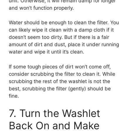
unit. Otherwise, it will remain damp for longer
and won’t function properly.
Water should be enough to clean the filter. You
can likely wipe it clean with a damp cloth if it
doesn’t seem too dirty. But if there is a fair
amount of dirt and dust, place it under running
water and wipe it until it’s clean.
If some tough pieces of dirt won’t come off,
consider scrubbing the filter to clean it. While
scrubbing the rest of the washlet is not the
best, scrubbing the filter (gently) should be
fine.
7. Turn the Washlet
Back On and Make