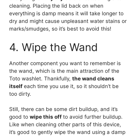
cleaning. Placing the lid back on when
everything is damp means it will take longer to
dry and might cause unpleasant water stains or
marks/smudges, so it’s best to avoid this!
4. Wipe the Wand
Another component you want to remember is
the wand, which is the main attraction of the
Toto washlet. Thankfully,
the wand cleans
itself
each time you use it, so it shouldn’t be
too dirty.
Still, there can be some dirt buildup, and it’s
good to
wipe this off
to avoid further buildup.
Like when cleaning other parts of this device,
it’s good to gently wipe the wand using a damp