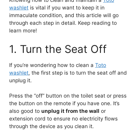
Knowing how to clean and maintain a
Toto
washlet
is vital if you want to keep it in
immaculate condition, and this article will go
through each step in detail. Keep reading to
learn more!
1. Turn the Seat Off
If you’re wondering how to clean a
Toto
washlet
, the first step is to turn the seat off and
unplug it.
Press the “off” button on the toilet seat or press
the button on the remote if you have one. It’s
also good to
unplug it from the wall
or
extension cord to ensure no electricity flows
through the device as you clean it.