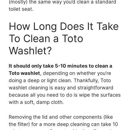
(mostly) the same way you’d clean a standard
toilet seat.
How Long Does It Take
To Clean a Toto
Washlet?
It should only take 5-10 minutes to clean a
Toto washlet
, depending on whether you’re
doing a deep or light clean. Thankfully, Toto
washlet cleaning is easy and straightforward
because all you need to do is wipe the surfaces
with a soft, damp cloth.
Removing the lid and other components (like
the filter) for a more deep cleaning can take 10