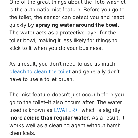
One of the great things about the Toto washlet
is the automatic mist feature. Before you go to
the toilet, the sensor can detect you and react
quickly by
spraying water around the bowl
.
The water acts as a protective layer for the
toilet bowl, making it less likely for things to
stick to it when you do your business.
As a result, you don’t need to use as much
bleach to clean the toilet
and generally don’t
have to use a toilet brush.
The mist feature doesn’t just occur before you
go to the toilet–it also occurs after. The water
used is known as
EWATER+
, which is slightly
more acidic than regular water
. As a result, it
works well as a cleaning agent without harsh
chemicals.