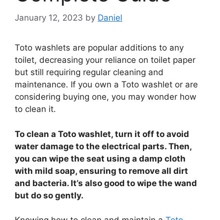
January 12, 2023
by
Daniel
Toto washlets are popular additions to any
toilet, decreasing your reliance on toilet paper
but still requiring regular cleaning and
maintenance. If you own a Toto washlet or are
considering buying one, you may wonder how
to clean it.
To clean a Toto washlet, turn it off to avoid
water damage to the electrical parts. Then,
you can wipe the seat using a damp cloth
with mild soap, ensuring to remove all dirt
and bacteria. It’s also good to wipe the wand
but do so gently.