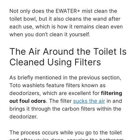
Not only does the EWATER+ mist clean the
toilet bowl, but it also cleans the wand after
each use, which is how it remains clean even
when you don’t clean it yourself.
The Air Around the Toilet Is
Cleaned Using Filters
As briefly mentioned in the previous section,
Toto washlets feature filters known as
deodorizers, which are excellent for
filtering
out foul odors
. The filter
sucks the air
in and
brings it through the carbon filters within the
deodorizer.
The process occurs while you go to the toilet