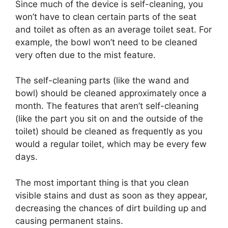
Since much of the device is self-cleaning, you
won’t have to clean certain parts of the seat
and toilet as often as an average toilet seat. For
example, the bowl won’t need to be cleaned
very often due to the mist feature.
The self-cleaning parts (like the wand and
bowl) should be cleaned approximately once a
month. The features that aren’t self-cleaning
(like the part you sit on and the outside of the
toilet) should be cleaned as frequently as you
would a regular toilet, which may be every few
days.
The most important thing is that you clean
visible stains and dust as soon as they appear,
decreasing the chances of dirt building up and
causing permanent stains.